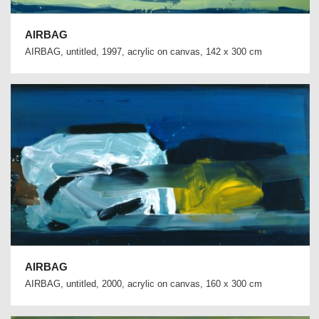
AIRBAG
AIRBAG, untitled, 1997, acrylic on canvas, 142 x 300 cm
AIRBAG
AIRBAG, untitled, 2000, acrylic on canvas, 160 x 300 cm