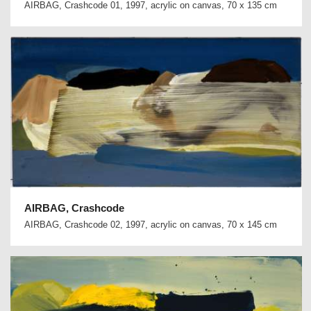
AIRBAG, Crashcode 01, 1997, acrylic on canvas, 70 x 135 cm
AIRBAG, Crashcode
AIRBAG, Crashcode 02, 1997, acrylic on canvas, 70 x 145 cm