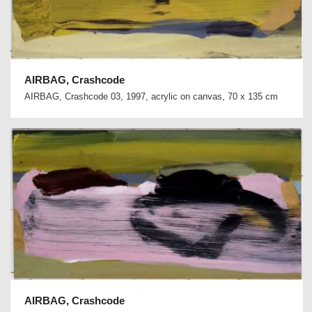
AIRBAG, Crashcode
AIRBAG, Crashcode 03, 1997, acrylic on canvas, 70 x 135 cm
AIRBAG, Crashcode