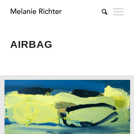
AIRBAG