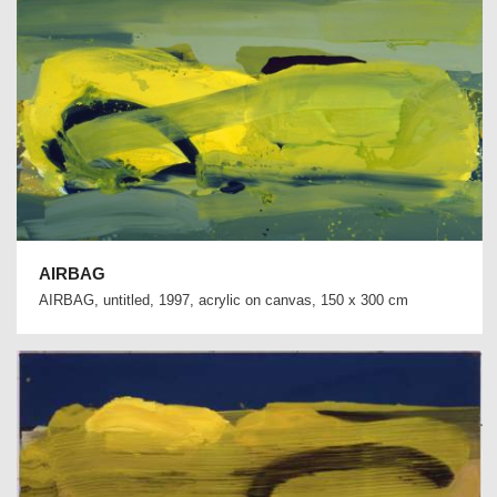
AIRBAG
AIRBAG, untitled, 1997, acrylic on canvas, 150 x 300 cm